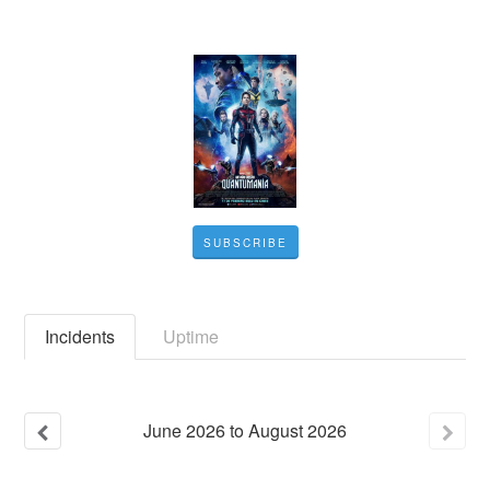
SUBSCRIBE
Incidents
Uptime
June
2026
to
August
2026