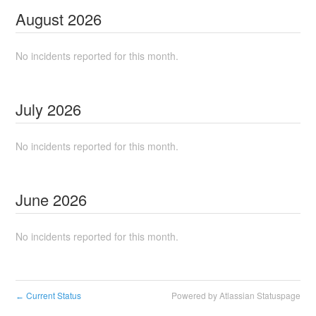
August
2026
No incidents reported for this month.
July
2026
No incidents reported for this month.
June
2026
No incidents reported for this month.
Current Status
Powered by Atlassian Statuspage
←